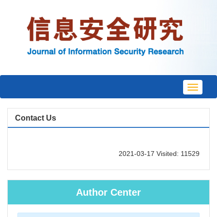
Toggle
navigat
Contact Us
2021-03-17 Visited: 11529
Author Center