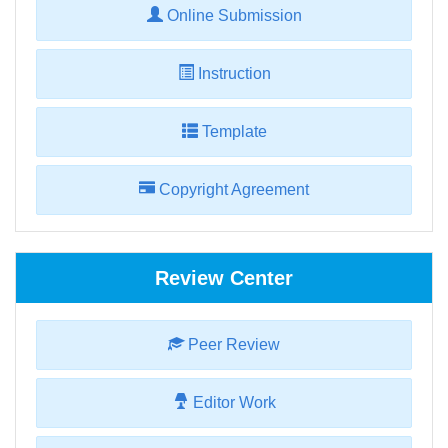
Online Submission
Instruction
Template
Copyright Agreement
Review Center
Peer Review
Editor Work