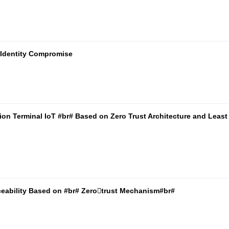
T Identity Compromise
ion Terminal IoT #br# Based on Zero Trust Architecture and Least
ceability Based on #br# Zerotrust Mechanism#br#