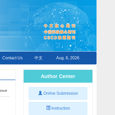
Contact Us
中文
Aug. 6, 2026
Author Center
Issue
Online Submission
Instruction