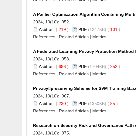
A Paillier Optimization Algorithm Combining Mul
2024, 10(10): 952.
Asbtract
(
219
)
PDF
(1247KB) (
101
)
References
|
Related Articles
|
Metrics
A Federated Learning Privacy Protection Method 
2024, 10(10): 958.
Asbtract
(
686
)
PDF
(1704KB) (
252
)
References
|
Related Articles
|
Metrics
Privacypreserving Scheme for SVM Training Ba
2024, 10(10): 967.
Asbtract
(
230
)
PDF
(1350KB) (
85
)
References
|
Related Articles
|
Metrics
Research on Security Risk and Governance Path 
2024, 10(10): 975.