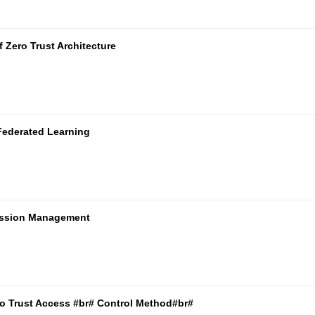
 Zero Trust Architecture
Federated Learning
mission Management
ro Trust Access #br# Control Method#br#