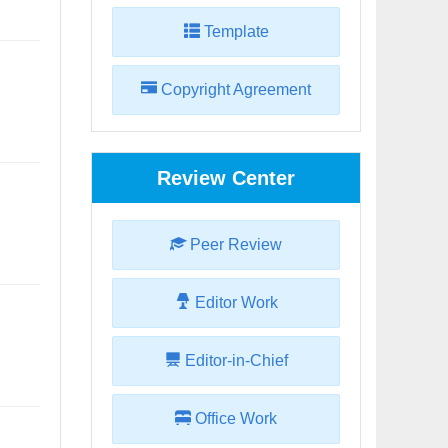
Template
Copyright Agreement
Review Center
Peer Review
Editor Work
Editor-in-Chief
Office Work