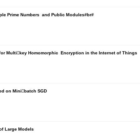
tiple Prime Numbers and Public Modules#br#
for Multikey Homomorphic Encryption in the Internet of Things
sed on Minibatch SGD
of Large Models