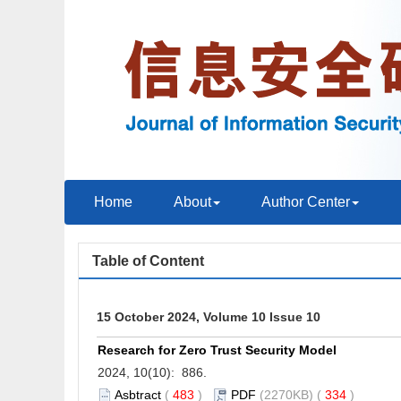
Home
About
Author Center
Table of Content
15 October 2024, Volume 10 Issue 10
Research for Zero Trust Security Model
2024, 10(10): 886.
Asbtract
(
483
)
PDF
(2270KB) (
334
)