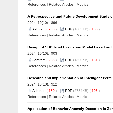
References
|
Related Articles
|
Metrics
A Retrospective and Future Development Study of
2024, 10(10): 896.
Asbtract
(
296
)
PDF
(1683KB) (
155
)
References
|
Related Articles
|
Metrics
Design of SDP Trust Evaluation Model Based on 
2024, 10(10): 903.
Asbtract
(
268
)
PDF
(1860KB) (
131
)
References
|
Related Articles
|
Metrics
Research and Implementation of Intelligent Per
2024, 10(10): 912.
Asbtract
(
180
)
PDF
(2784KB) (
106
)
References
|
Related Articles
|
Metrics
Application of Behavior Anomaly Detection in Ze