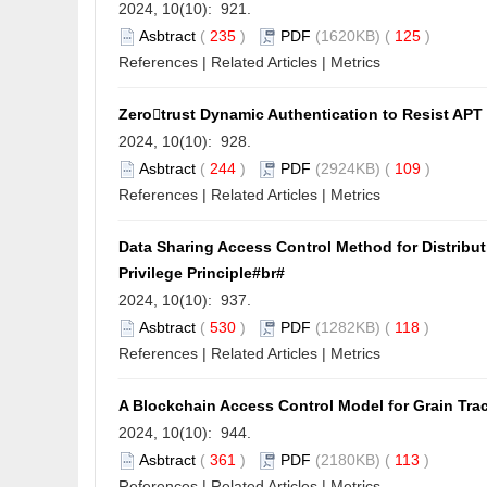
2024, 10(10): 921.
Asbtract
(
235
)
PDF
(1620KB) (
125
)
References
|
Related Articles
|
Metrics
Zerotrust Dynamic Authentication to Resist AP
2024, 10(10): 928.
Asbtract
(
244
)
PDF
(2924KB) (
109
)
References
|
Related Articles
|
Metrics
Data Sharing Access Control Method for Distribut
Privilege Principle#br#
2024, 10(10): 937.
Asbtract
(
530
)
PDF
(1282KB) (
118
)
References
|
Related Articles
|
Metrics
A Blockchain Access Control Model for Grain Tra
2024, 10(10): 944.
Asbtract
(
361
)
PDF
(2180KB) (
113
)
References
|
Related Articles
|
Metrics