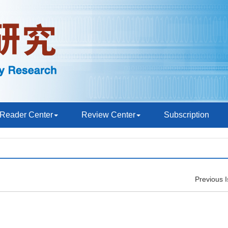
Reader Center
Review Center
Subscription
Previous 